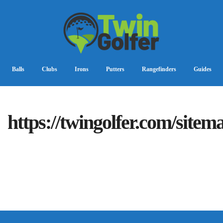
Balls
Clubs
Irons
Putters
Rangefinders
Guides
https://twingolfer.com/sitem