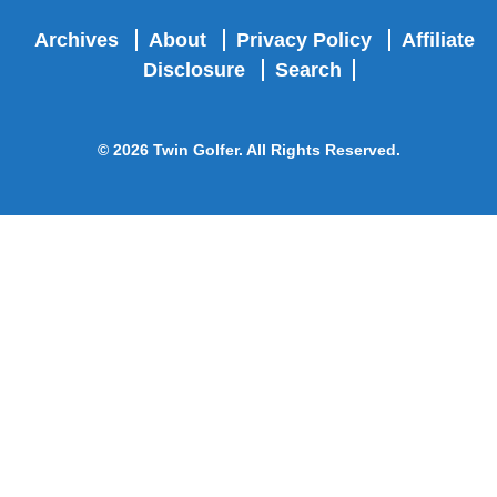
Archives
About
Privacy Policy
Affiliate
Disclosure
Search
© 2026 Twin Golfer. All Rights Reserved.