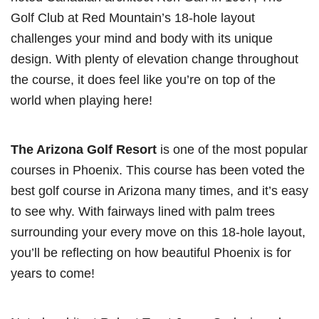
Golf Club at Red Mountain’s 18-hole layout
challenges your mind and body with its unique
design. With plenty of elevation change throughout
the course, it does feel like you’re on top of the
world when playing here!
The Arizona Golf Resort
is one of the most popular
courses in Phoenix. This course has been voted the
best golf course in Arizona many times, and it’s easy
to see why. With fairways lined with palm trees
surrounding your every move on this 18-hole layout,
you’ll be reflecting on how beautiful Phoenix is for
years to come!