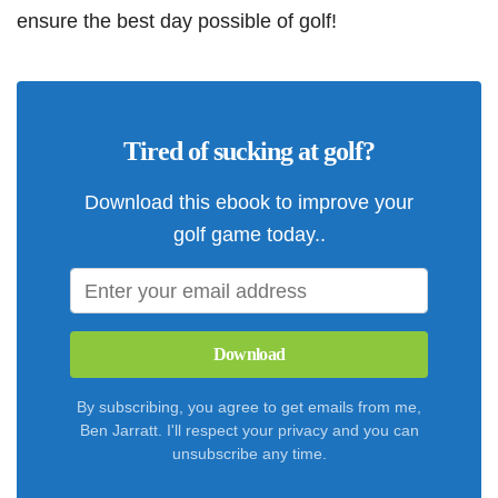
ensure the best day possible of golf!
Tired of sucking at golf?
Download this ebook to improve your
golf game today..
Download
By subscribing, you agree to get emails from me,
Ben Jarratt. I'll respect your privacy and you can
unsubscribe any time.