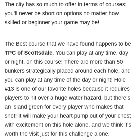
The city has so much to offer in terms of courses;
you’ll never be short on options no matter how
skilled or beginner your game may be!
The Best course that we have found happens to be
TPC of Scottsdale
. You can play at any time, day
or night, on this course! There are more than 50
bunkers strategically placed around each hole, and
you can play at any time of the day or night! Hole
#13 is one of our favorite holes because it requires
players to hit over a huge water hazard, but there’s
an island green for every player who makes that
shot! It will make your heart pump out of your chest
with excitement on this hole alone, and we think it’s
worth the visit just for this challenge alone.