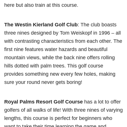
here but also train at this course.
The Westin Kierland Golf Club
: The club boasts
three nines designed by Tom Weiskopf in 1996 – all
with contrasting characteristics from each other. The
first nine features water hazards and beautiful
mountain views, while the back nine offers rolling
hills dotted with palm trees. This golf course
provides something new every few holes, making
sure your round never gets boring!
Royal Palms Resort Golf Course
has a lot to offer
golfers of all walks of life! With three nines of varying
lengths, this course is perfect for beginners who
want to take their time learning the game and