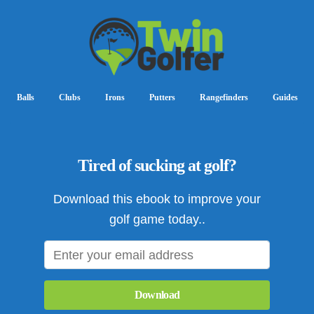
Balls
Clubs
Irons
Putters
Rangefinders
Guides
Tired of sucking at golf?
Download this ebook to improve your
golf game today..
Download