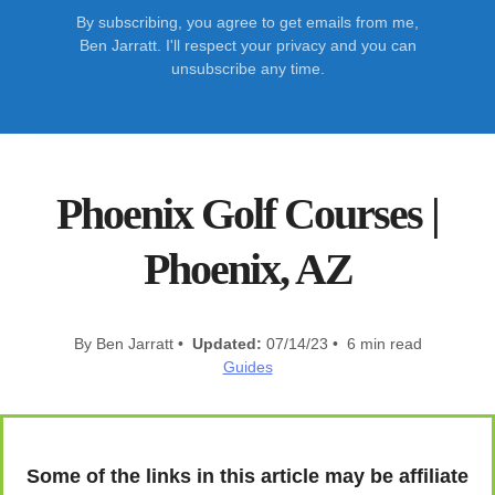
By subscribing, you agree to get emails from me,
Ben Jarratt. I'll respect your privacy and you can
unsubscribe any time.
Phoenix Golf Courses |
Phoenix, AZ
By Ben Jarratt •
Updated:
07/14/23 • 6 min read
Guides
Some of the links in this article may be affiliate