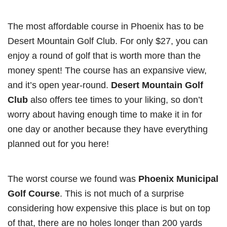
The most affordable course in Phoenix has to be
Desert Mountain Golf Club. For only $27, you can
enjoy a round of golf that is worth more than the
money spent! The course has an expansive view,
and it’s open year-round.
Desert Mountain Golf
Club
also offers tee times to your liking, so don’t
worry about having enough time to make it in for
one day or another because they have everything
planned out for you here!
The worst course we found was
Phoenix Municipal
Golf Course
. This is not much of a surprise
considering how expensive this place is but on top
of that, there are no holes longer than 200 yards