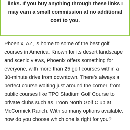
links. If you buy anything through these links I
may earn a small commission at no additional
cost to you.
Phoenix, AZ, is home to some of the best golf
courses in America. Known for its desert landscape
and scenic views, Phoenix offers something for
everyone, with more than 25 golf courses within a
30-minute drive from downtown. There’s always a
perfect course waiting just around the corner, from
public courses like TPC Stadium Golf Course to
private clubs such as Troon North Golf Club at
McCormick Ranch. With so many options available,
how do you choose which one is right for you?