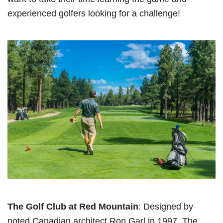
experienced golfers looking for a challenge!
The Golf Club at Red Mountain
: Designed by
noted Canadian architect Ron Garl in 1997, The