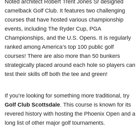
Noted architect Robert Trent Jones Sr designed
camelback Golf Club. It features two challenging
courses that have hosted various championship
events, including The Ryder Cup, PGA
Championships, and the U.S. Opens. It is regularly
ranked among America’s top 100 public golf
courses! There are also more than 50 bunkers
strategically placed around each hole so players can
test their skills off both the tee and green!
If you’re looking for something more traditional, try
Golf Club Scottsdale
. This course is known for its
revered history with hosting the Phoenix Open and a
long list of other major golf tournaments.