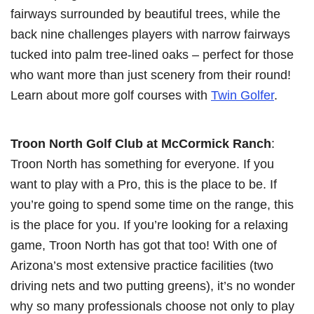
fairways surrounded by beautiful trees, while the
back nine challenges players with narrow fairways
tucked into palm tree-lined oaks – perfect for those
who want more than just scenery from their round!
Learn about more golf courses with
Twin Golfer
.
Troon North Golf Club at McCormick Ranch
:
Troon North has something for everyone. If you
want to play with a Pro, this is the place to be. If
you’re going to spend some time on the range, this
is the place for you. If you’re looking for a relaxing
game, Troon North has got that too! With one of
Arizona’s most extensive practice facilities (two
driving nets and two putting greens), it’s no wonder
why so many professionals choose not only to play