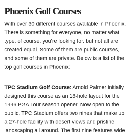
Phoenix Golf Courses
With over 30 different courses available in Phoenix.
There is something for everyone, no matter what
type, of course, you’re looking for, but not all are
created equal. Some of them are public courses,
and some of them are private. Below is a list of the
top golf courses in Phoenix:
TPC Stadium Golf Course
: Arnold Palmer initially
designed this course as an 18-hole layout for the
1996 PGA Tour season opener. Now open to the
public, TPC Stadium offers two nines that make up
a 27-hole facility with desert views and pristine
landscaping all around. The first nine features wide