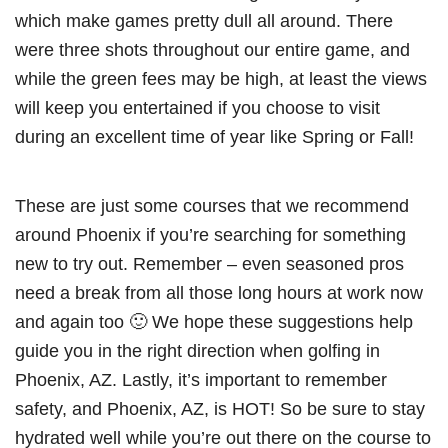
which make games pretty dull all around. There
were three shots throughout our entire game, and
while the green fees may be high, at least the views
will keep you entertained if you choose to visit
during an excellent time of year like Spring or Fall!
These are just some courses that we recommend
around Phoenix if you’re searching for something
new to try out. Remember – even seasoned pros
need a break from all those long hours at work now
and again too 🙂 We hope these suggestions help
guide you in the right direction when golfing in
Phoenix, AZ. Lastly, it’s important to remember
safety, and Phoenix, AZ, is HOT! So be sure to stay
hydrated well while you’re out there on the course to