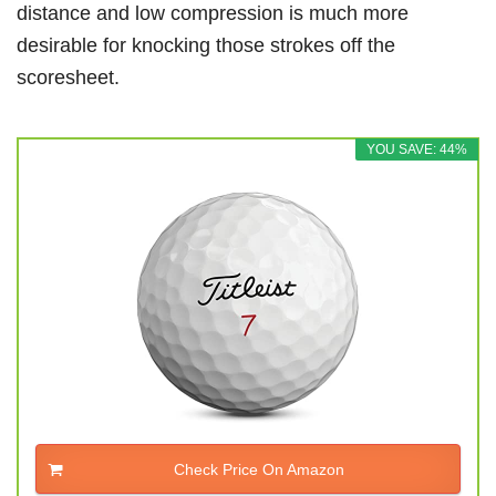
distance and low compression is much more
desirable for knocking those strokes off the
scoresheet.
YOU SAVE: 44%
Check Price On Amazon