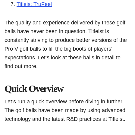
Titleist TruFeel
The quality and experience delivered by these golf
balls have never been in question. Titleist is
constantly striving to produce better versions of the
Pro V golf balls to fill the big boots of players’
expectations. Let’s look at these balls in detail to
find out more.
Quick Overview
Let’s run a quick overview before diving in further.
The golf balls have been made by using advanced
technology and the latest R&D practices at Titleist.