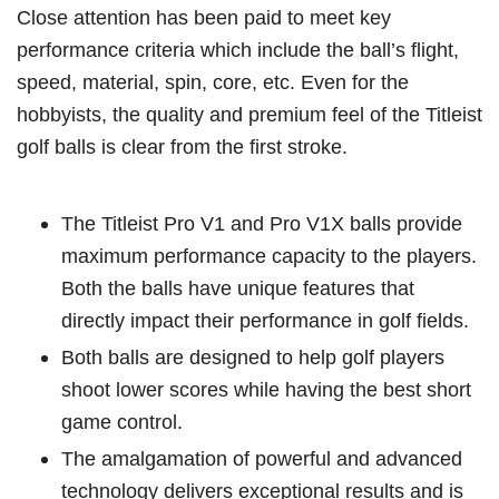
Close attention has been paid to meet key
performance criteria which include the ball’s flight,
speed, material, spin, core, etc. Even for the
hobbyists, the quality and premium feel of the Titleist
golf balls is clear from the first stroke.
The Titleist Pro V1 and Pro V1X balls provide
maximum performance capacity to the players.
Both the balls have unique features that
directly impact their performance in golf fields.
Both balls are designed to help golf players
shoot lower scores while having the best short
game control.
The amalgamation of powerful and advanced
technology delivers exceptional results and is