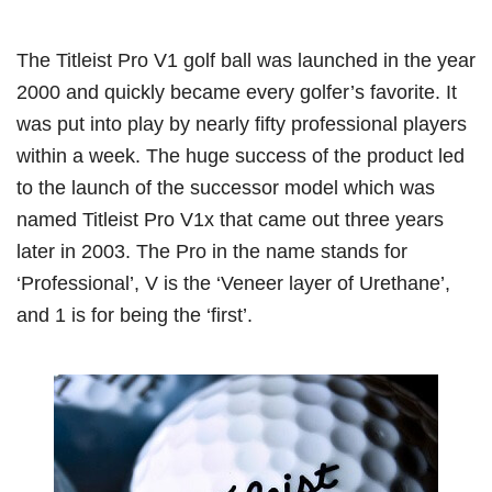
The Titleist Pro V1 golf ball was launched in the year
2000 and quickly became every golfer’s favorite. It
was put into play by nearly fifty professional players
within a week. The huge success of the product led
to the launch of the successor model which was
named Titleist Pro V1x that came out three years
later in 2003. The Pro in the name stands for
‘Professional’, V is the ‘Veneer layer of Urethane’,
and 1 is for being the ‘first’.