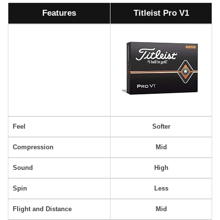
Features
Titleist Pro V1
Feel
Softer
Compression
Mid
Sound
High
Spin
Less
Flight and Distance
Mid