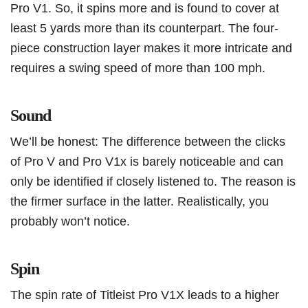
Pro V1. So, it spins more and is found to cover at
least 5 yards more than its counterpart. The four-
piece construction layer makes it more intricate and
requires a swing speed of more than 100 mph.
Sound
We’ll be honest: The difference between the clicks
of Pro V and Pro V1x is barely noticeable and can
only be identified if closely listened to. The reason is
the firmer surface in the latter. Realistically, you
probably won’t notice.
Spin
The spin rate of Titleist Pro V1X leads to a higher