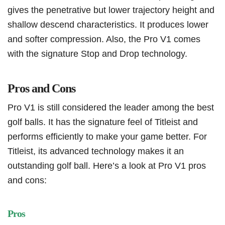
gives the penetrative but lower trajectory height and
shallow descend characteristics. It produces lower
and softer compression. Also, the Pro V1 comes
with the signature Stop and Drop technology.
Pros and Cons
Pro V1 is still considered the leader among the best
golf balls. It has the signature feel of Titleist and
performs efficiently to make your game better. For
Titleist, its advanced technology makes it an
outstanding golf ball. Here’s a look at Pro V1 pros
and cons:
Pros