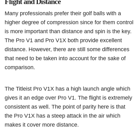
Flight and Distance
Many professionals prefer their golf balls with a
higher degree of compression since for them control
is more important than distance and spin is the key.
The Pro V1 and Pro V1X both provide excellent
distance. However, there are still some differences
that need to be taken into account for the sake of
comparison.
The Titleist Pro V1X has a high launch angle which
gives it an edge over Pro V1. The flight is extremely
consistent as well. The point of parity here is that
the Pro V1X has a steep attack in the air which
makes it cover more distance.