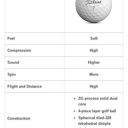
Feel
Soft
Compression
High
Sound
Higher
Spin
More
Flight and Distance
High
ZG process solid dual
core
4-piece layer golf ball
Spherical tiled-328
Construction
tetrahedral dimple