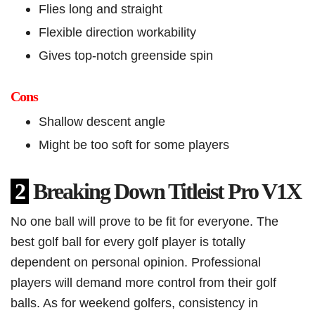
Flies long and straight
Flexible direction workability
Gives top-notch greenside spin
Cons
Shallow descent angle
Might be too soft for some players
2
Breaking Down Titleist Pro V1X
No one ball will prove to be fit for everyone. The
best golf ball for every golf player is totally
dependent on personal opinion. Professional
players will demand more control from their golf
balls. As for weekend golfers, consistency in