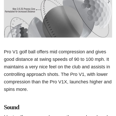
Pro V1 golf ball offers mid compression and gives
good distance at swing speeds of 90 to 100 mph. It
maintains a very nice feel on the club and assists in
controlling approach shots. The Pro V1, with lower
compression than the Pro V1X, launches higher and
spins more.
Sound