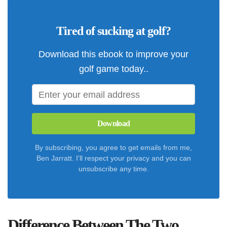
Tired of sucking at golf?
Download this ebook to improve your
golf game today..
Download
By subscribing, you agree to get emails from me,
Ben Jarratt. I'll respect your privacy and you can
unsubscribe any time.
Difference Between The Two