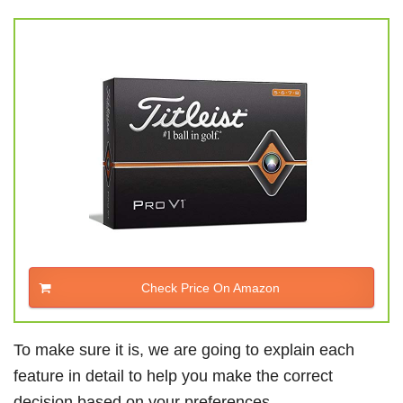
Check Price On Amazon
To make sure it is, we are going to explain each
feature in detail to help you make the correct
decision based on your preferences.