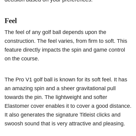
Feel
The feel of any golf ball depends upon the
construction. The feel varies, from firm to soft. This
feature directly impacts the spin and game control
on the course.
The Pro V1 golf ball is known for its soft feel. It has
an amazing spin and a sheer gravitational pull
towards the pin. The lightweight and softer
Elastomer cover enables it to cover a good distance.
It also generates the signature Titleist clicks and
swoosh sound that is very attractive and pleasing.