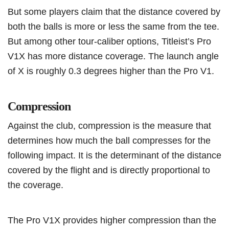
But some players claim that the distance covered by
both the balls is more or less the same from the tee.
But among other tour-caliber options, Titleist’s Pro
V1X has more distance coverage. The launch angle
of X is roughly 0.3 degrees higher than the Pro V1.
Compression
Against the club, compression is the measure that
determines how much the ball compresses for the
following impact. It is the determinant of the distance
covered by the flight and is directly proportional to
the coverage.
The Pro V1X provides higher compression than the