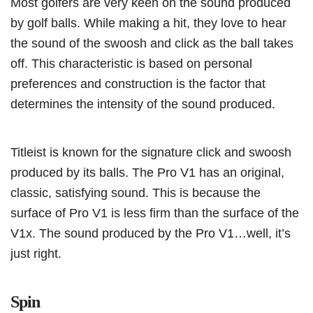
Most golfers are very keen on the sound produced
by golf balls. While making a hit, they love to hear
the sound of the swoosh and click as the ball takes
off. This characteristic is based on personal
preferences and construction is the factor that
determines the intensity of the sound produced.
Titleist is known for the signature click and swoosh
produced by its balls. The Pro V1 has an original,
classic, satisfying sound. This is because the
surface of Pro V1 is less firm than the surface of the
V1x. The sound produced by the Pro V1…well, it’s
just right.
Spin