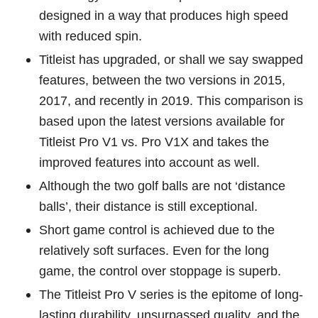
designed in a way that produces high speed
with reduced spin.
Titleist has upgraded, or shall we say swapped
features, between the two versions in 2015,
2017, and recently in 2019. This comparison is
based upon the latest versions available for
Titleist Pro V1 vs. Pro V1X and takes the
improved features into account as well.
Although the two golf balls are not ‘distance
balls’, their distance is still exceptional.
Short game control is achieved due to the
relatively soft surfaces. Even for the long
game, the control over stoppage is superb.
The Titleist Pro V series is the epitome of long-
lasting durability, unsurpassed quality, and the