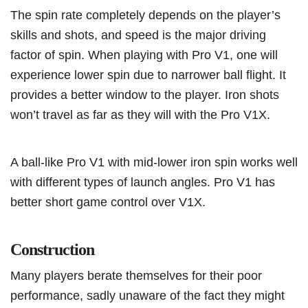
The spin rate completely depends on the player’s
skills and shots, and speed is the major driving
factor of spin. When playing with Pro V1, one will
experience lower spin due to narrower ball flight. It
provides a better window to the player. Iron shots
won’t travel as far as they will with the Pro V1X.
A ball-like Pro V1 with mid-lower iron spin works well
with different types of launch angles. Pro V1 has
better short game control over V1X.
Construction
Many players berate themselves for their poor
performance, sadly unaware of the fact they might