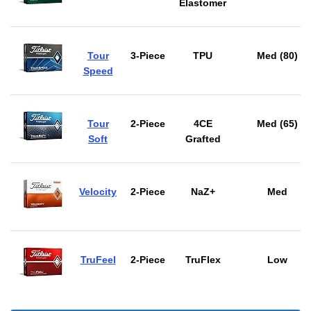
Elastomer
Tour
3-Piece
TPU
Med (80)
Speed
Tour
2-Piece
4CE
Med (65)
Soft
Grafted
Velocity
2-Piece
NaZ+
Med
TruFeel
2-Piece
TruFlex
Low