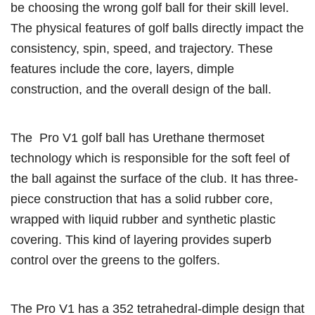
be choosing the wrong golf ball for their skill level.
The physical features of golf balls directly impact the
consistency, spin, speed, and trajectory. These
features include the core, layers, dimple
construction, and the overall design of the ball.
The Pro V1 golf ball has Urethane thermoset
technology which is responsible for the soft feel of
the ball against the surface of the club. It has three-
piece construction that has a solid rubber core,
wrapped with liquid rubber and synthetic plastic
covering. This kind of layering provides superb
control over the greens to the golfers.
The Pro V1 has a 352 tetrahedral-dimple design that