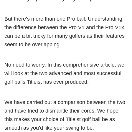
But there’s more than one Pro ball. Understanding
the difference between the Pro V1 and the Pro V1x
can be a bit tricky for many golfers as their features
seem to be overlapping.
No need to worry. In this comprehensive article, we
will look at the two advanced and most successful
golf balls Titleist has ever produced.
We have carried out a comparison between the two
and have tried to dismantle their cores. We hope
this makes your choice of Titleist golf ball be as
smooth as you’d like your swing to be.