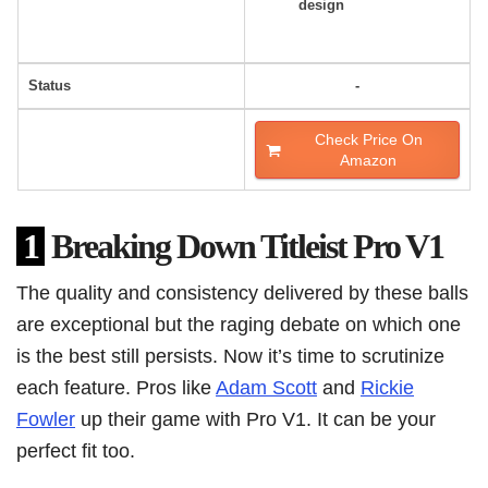
design
Status
-
Check Price On
Amazon
1
Breaking Down Titleist Pro V1
The quality and consistency delivered by these balls
are exceptional but the raging debate on which one
is the best still persists. Now it’s time to scrutinize
each feature. Pros like
Adam Scott
and
Rickie
Fowler
up their game with Pro V1. It can be your
perfect fit too.