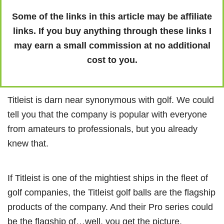
Some of the links in this article may be affiliate
links. If you buy anything through these links I
may earn a small commission at no additional
cost to you.
Titleist is darn near synonymous with golf. We could
tell you that the company is popular with everyone
from amateurs to professionals, but you already
knew that.
If Titleist is one of the mightiest ships in the fleet of
golf companies, the Titleist golf balls are the flagship
products of the company. And their Pro series could
be the flagship of…well, you get the picture.