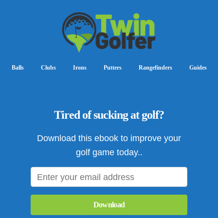
Balls
Clubs
Irons
Putters
Rangefinders
Guides
Tired of sucking at golf?
Download this ebook to improve your
golf game today..
Download