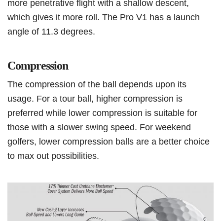
more penetrative flight with a shallow descent,
which gives it more roll. The Pro V1 has a launch
angle of 11.3 degrees.
Compression
The compression of the ball depends upon its
usage. For a tour ball, higher compression is
preferred while lower compression is suitable for
those with a slower swing speed. For weekend
golfers, lower compression balls are a better choice
to max out possibilities.