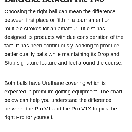
Choosing the right ball can mean the difference
between first place or fifth in a tournament or
multiple strokes for an amateur. Titleist has
designed its products with due consideration of the
fact. It has been continuously working to produce
better quality balls while maintaining its Drop and
Stop signature feature and feel around the course.
Both balls have Urethane covering which is
expected in premium golfing equipment. The chart
below can help you understand the difference
between the Pro V1 and the Pro V1X to pick the
right Pro for yourself.