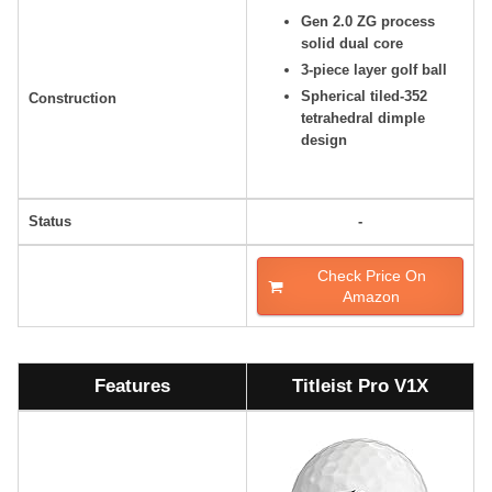
Gen 2.0 ZG process
solid dual core
3-piece layer golf ball
Spherical tiled-352
Construction
tetrahedral dimple
design
Status
-
Check Price On
Amazon
Features
Titleist Pro V1X