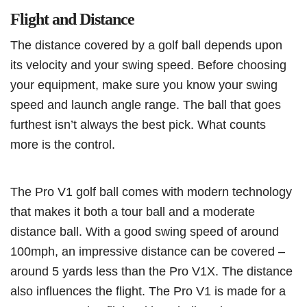
Flight and Distance
The distance covered by a golf ball depends upon
its velocity and your swing speed. Before choosing
your equipment, make sure you know your swing
speed and launch angle range. The ball that goes
furthest isn’t always the best pick. What counts
more is the control.
The Pro V1 golf ball comes with modern technology
that makes it both a tour ball and a moderate
distance ball. With a good swing speed of around
100mph, an impressive distance can be covered –
around 5 yards less than the Pro V1X. The distance
also influences the flight. The Pro V1 is made for a