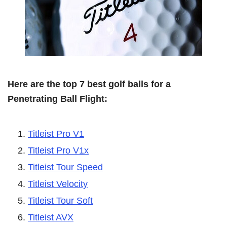
Here are the top 7 best golf balls for a
Penetrating Ball Flight:
Titleist Pro V1
Titleist Pro V1x
Titleist Tour Speed
Titleist Velocity
Titleist Tour Soft
Titleist AVX