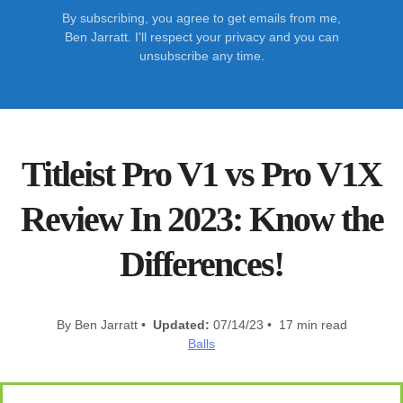
By subscribing, you agree to get emails from me,
Ben Jarratt. I'll respect your privacy and you can
unsubscribe any time.
Titleist Pro V1 vs Pro V1X
Review In 2023: Know the
Differences!
By Ben Jarratt •
Updated:
07/14/23 • 17 min read
Balls