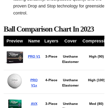
proven Drop and Stop technology for greenside
control.
Ball Comparison Chart In 2023
Preview
Name
Layers
Cover
Compressio
PRO V1
3-Piece
Urethane
High (90)
Elastomer
PRO
4-Piece
Urethane
High (100)
V1x
Elastomer
AVX
3-Piece
Urethane
Med (80)