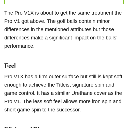
The Pro V1X is about to get the same treatment the
Pro V1 got above. The golf balls contain minor
differences in the mentioned attributes but those
differences make a significant impact on the balls’
performance.
Feel
Pro V1X has a firm outer surface but still is kept soft
enough to achieve the Titleist signature spin and
game control. It has a similar Urethane cover as the
Pro V1. The less soft feel allows more iron spin and
short game spin to the successor.