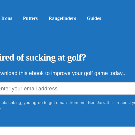
Irons
Putters
Rangefinders
Guides
ired of sucking at golf?
wnload this ebook to improve your golf game today..
subscribing, you agree to get emails from me, Ben Jarratt. I'll respect
e.