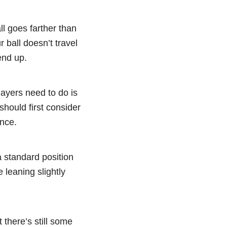
ll goes farther than
r ball doesn’t travel
end up.
layers need to do is
hould first consider
ance.
a standard position
leaning slightly
 there’s still some