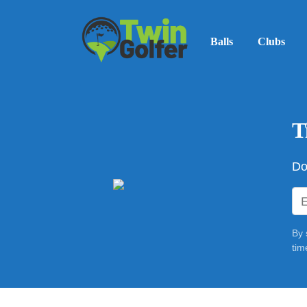
Balls
Clubs
T
Do
By 
tim