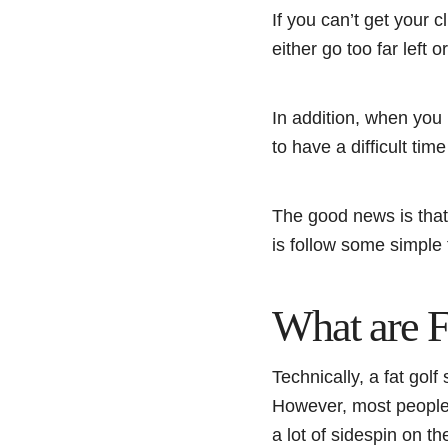
If you can’t get your c
either go too far left 
In addition, when you 
to have a difficult time
The good news is that 
is follow some simple t
What are F
Technically, a fat golf
However, most people a
a lot of sidespin on t