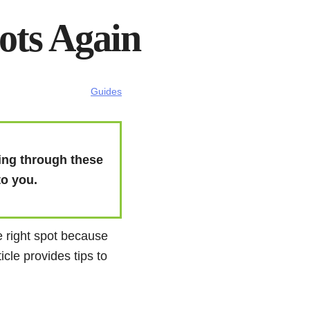
hots Again
Guides
thing through these
to you.
he right spot because
icle provides tips to