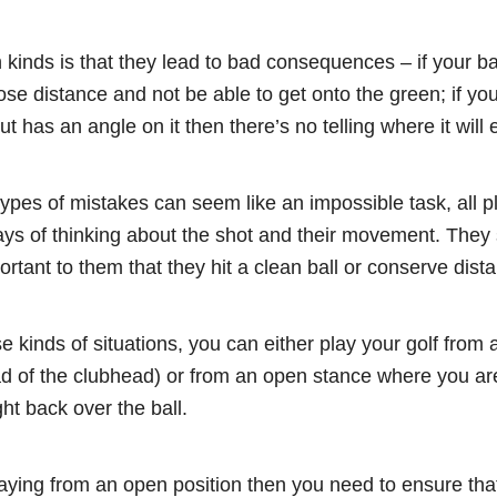
kinds is that they lead to bad consequences – if your ba
ose distance and not be able to get onto the green; if you
t has an angle on it then there’s no telling where it will 
ypes of mistakes can seem like an impossible task, all p
ys of thinking about the shot and their movement. They s
ortant to them that they hit a clean ball or conserve dist
 kinds of situations, you can either play your golf from 
d of the clubhead) or from an open stance where you are 
ht back over the ball.
aying from an open position then you need to ensure that