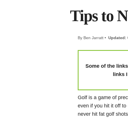
Tips to N
By Ben Jarratt •
Updated:
Some of the links 
links 
Golf is a game of preci
even if you hit it off 
never hit fat golf shot