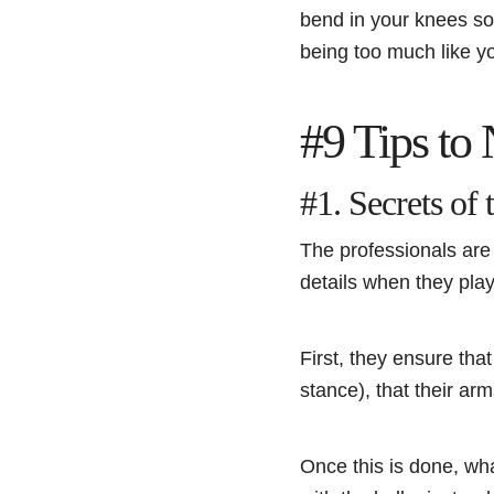
bend in your knees so
being too much like y
#9 Tips to
#1. Secrets of 
The professionals are 
details when they pla
First, they ensure tha
stance), that their a
Once this is done, wh