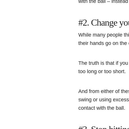
with the ball – instea
#2. Change yo
While many people thi
their hands go on the 
The truth is that if y
too long or too short.
And from either of the
swing or using excessi
contact with the ball.