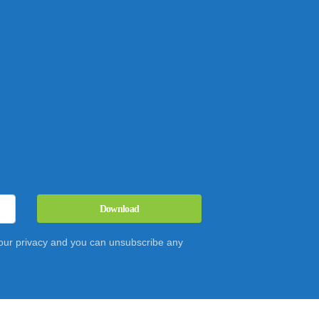
Download
 your privacy and you can unsubscribe any