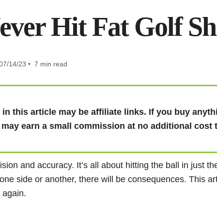
ever Hit Fat Golf S
07/14/23 • 7 min read
in this article may be affiliate links. If you buy any
I may earn a small commission at no additional cost 
sion and accuracy. It’s all about hitting the ball in just t
to one side or another, there will be consequences. This art
s again.