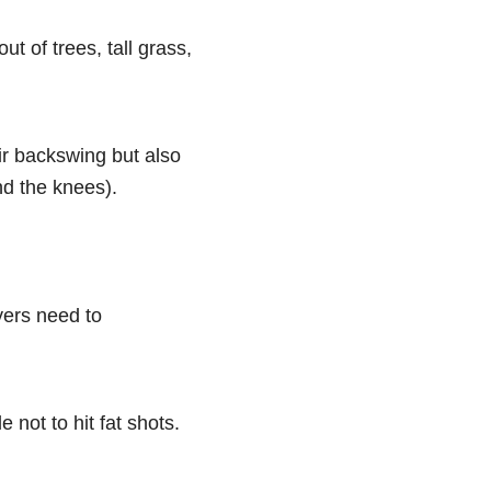
t of trees, tall grass,
eir backswing but also
nd the knees).
yers need to
e not to hit fat shots.