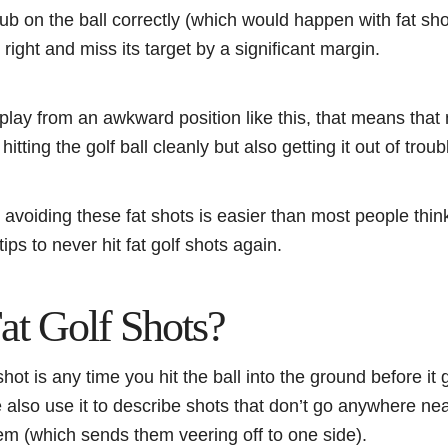
lub on the ball correctly (which would happen with fat sho
or right and miss its target by a significant margin.
play from an awkward position like this, that means that
 hitting the golf ball cleanly but also getting it out of trou
avoiding these fat shots is easier than most people think
ips to never hit fat golf shots again.
at Golf Shots?
 shot is any time you hit the ball into the ground before it
lso use it to describe shots that don’t go anywhere near
hem (which sends them veering off to one side).