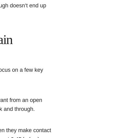
ough doesn’t end up
ain
focus on a few key
 want from an open
ck and through.
hen they make contact