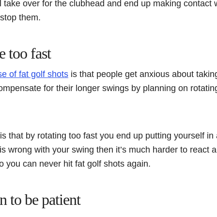
l take over for the clubhead and end up making contact w
 stop them.
e too fast
e of fat golf shots
is that people get anxious about taking
mpensate for their longer swings by planning on rotating
s that by rotating too fast you end up putting yourself in
s wrong with your swing then it’s much harder to react a
o you can never hit fat golf shots again.
 to be patient