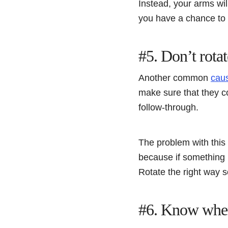
Instead, your arms wil
you have a chance to
#5. Don’t rotat
Another common
caus
make sure that they co
follow-through.
The problem with this i
because if something i
Rotate the right way s
#6. Know when