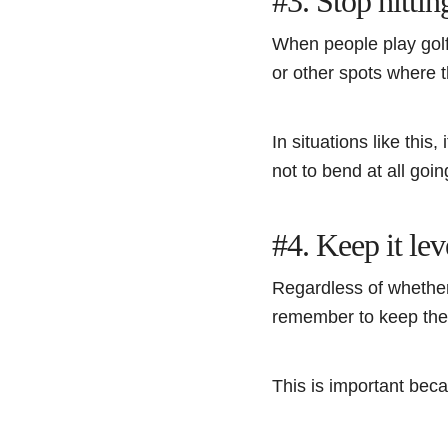
#3. Stop hittin
When people play golf,
or other spots where t
In situations like this
not to bend at all goi
#4. Keep it lev
Regardless of whether 
remember to keep thei
This is important becau