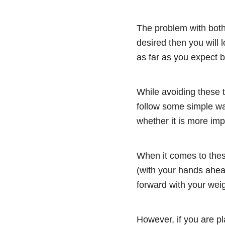
The problem with both 
desired then you will l
as far as you expect bu
While avoiding these t
follow some simple wa
whether it is more imp
When it comes to these
(with your hands ahea
forward with your weig
However, if you are pl