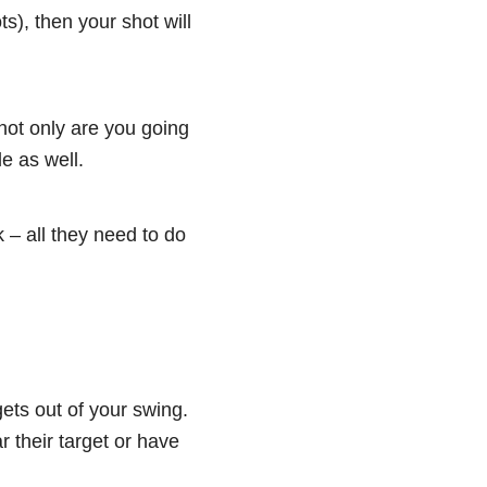
ts), then your shot will
 not only are you going
ble as well.
 – all they need to do
 gets out of your swing.
 their target or have