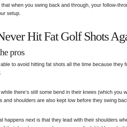
 that when you swing back and through, your follow-thr
our setup.
 Never Hit Fat Golf Shots Ag
the pros
able to avoid hitting fat shots all the time because they 
y.
t while there’s still some bend in their knees (which you
rms and shoulders are also kept low before they swing ba
at happens next is that they lead with their shoulders w