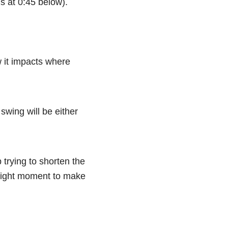
is at 0:45 below).
w it impacts where
swing will be either
 trying to shorten the
e right moment to make