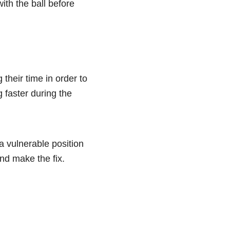
ith the ball before
 their time in order to
 faster during the
 a vulnerable position
nd make the fix.