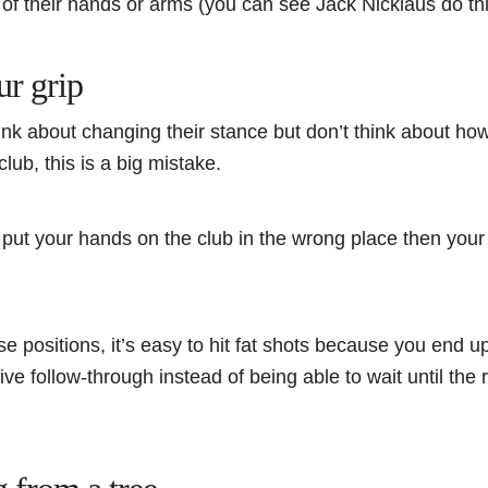
d of their hands or arms (you can see Jack Nicklaus do th
ur grip
nk about changing their stance but don’t think about ho
club, this is a big mistake.
ou put your hands on the club in the wrong place then your 
se positions, it’s easy to hit fat shots because you end up
ve follow-through instead of being able to wait until th