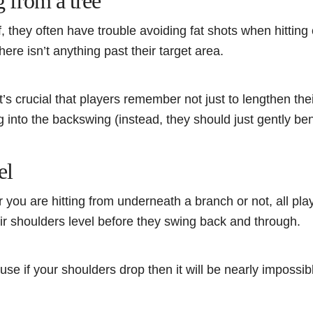
g from a tree
 they often have trouble avoiding fat shots when hitting ou
here isn’t anything past their target area.
, it’s crucial that players remember not just to lengthen th
ng into the backswing (instead, they should just gently be
el
you are hitting from underneath a branch or not, all pla
r shoulders level before they swing back and through.
se if your shoulders drop then it will be nearly impossibl